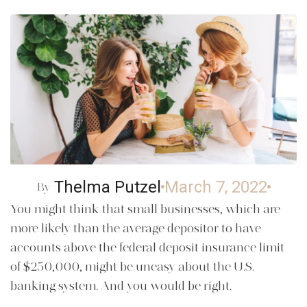
Thelma Putzel
March 7, 2022
By
You might think that small businesses, which are
more likely than the average depositor to have
accounts above the federal deposit insurance limit
of $250,000, might be uneasy about the U.S.
banking system. And you would be right.