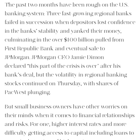
The past two months have been rough on the U.S.
banking system: Three fast-growing regional banks
failed in succession when depositors lost confidence
in the banks’ stability and yanked their money,
culminating in the over $100 billion pulled from
First Republic Bank and eventual sale to
JPMorgan. JPMorgan CEO Jamie Dimon
declared “this part of the crisis is over” after his
bank’s deal, but the volatility in regional banking
stocks continued on Thursday, with shares of
PacWest plunging.
But small business owners have other worries on
their minds when it comes to financial relationships
and risks. For one, higher interest rates and more
difficulty getting access to capital including loans to