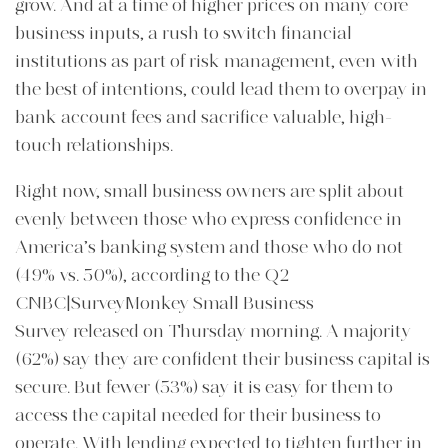
grow. And at a time of higher prices on many core
business inputs, a rush to switch financial
institutions as part of risk management, even with
the best of intentions, could lead them to overpay in
bank account fees and sacrifice valuable, high-
touch relationships.
Right now, small business owners are split about
evenly between those who express confidence in
America’s banking system and those who do not
(49% vs. 50%), according to the Q2
CNBC|SurveyMonkey Small Business
Survey released on Thursday morning. A majority
(62%) say they are confident their business capital is
secure. But fewer (53%) say it is easy for them to
access the capital needed for their business to
operate. With lending expected to tighten further in