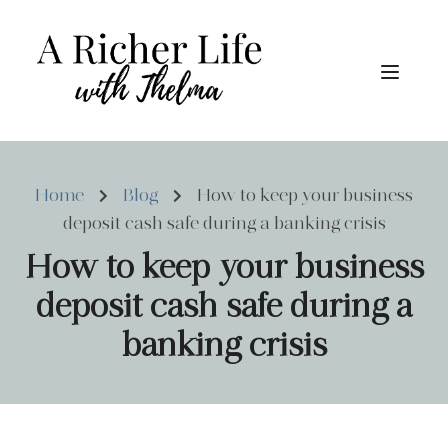
Home
Blog
How to keep your business
deposit cash safe during a banking crisis
How to keep your business
deposit cash safe during a
banking crisis