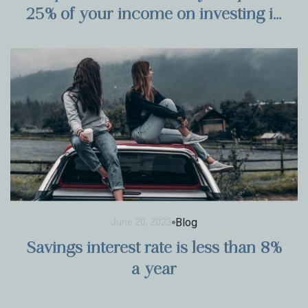
25% of your income on investing in
stocks?
Blog
June 20, 2023
Savings interest rate is less than 8%
a year