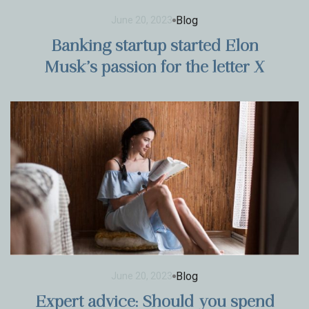
Blog
June 20, 2023
Banking startup started Elon
Musk’s passion for the letter X
Blog
June 20, 2023
Expert advice: Should you spend