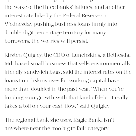
the wake of the three banks’ failures, and another
interest rate hike by the Federal Reserve on
Wednesday
pushing business loans firmly into
double-digit percentage territory for many
borrowers, the worries will persist.
Kirsten Quigley, the CEO of Lunchskins, a Bethesda,
Md.-based small business that sells environmentally
friendly sandwich bags, said the interest rates on the
loans Lunchskins uses for working capital have
more than doubled in the past year. “When you’re
funding your growth with that kind of debt. It really
takes a toll on your cash flow,” said Quigley.
The regional bank she uses, Eagle Bank, isn’t
anywhere near the “too big to fail” category.