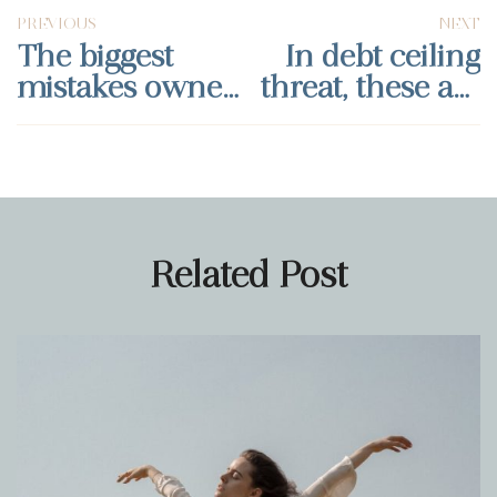
PREVIOUS
NEXT
The biggest
In debt ceiling
mistakes owners
threat, these are
make when
banking moves
selling their
every small
business
business should
make
Related Post