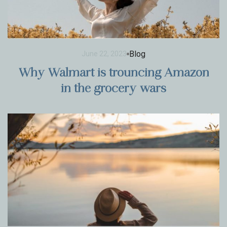
Blog
June 22, 2023
Why Walmart is trouncing Amazon
in the grocery wars