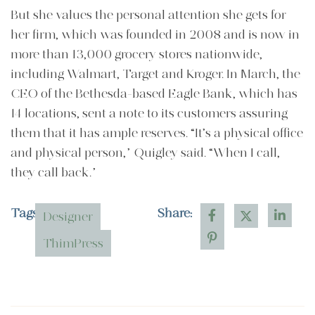
But she values the personal attention she gets for
her firm, which was founded in 2008 and is now in
more than 13,000 grocery stores nationwide,
including Walmart, Target and Kroger. In March, the
CEO of the Bethesda-based Eagle Bank, which has
14 locations, sent a note to its customers assuring
them that it has ample reserves. “It’s a physical office
and physical person,” Quigley said. “When I call,
they call back.”
Tags:
Share:
Designer
ThimPress