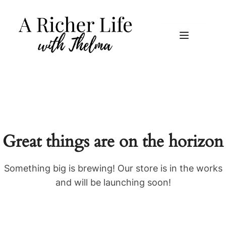
Great things are on the horizon
Something big is brewing! Our store is in the works
and will be launching soon!