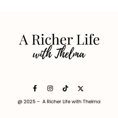
@ 2025 – A Richer Life with Thelma