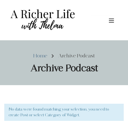
Home
Archive Podcast
Archive Podcast
No data were found matching your selection, you need to
create Post or select Category of Widget.