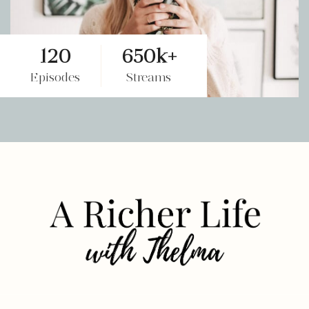
120
650k+
Episodes
Streams