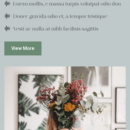
Lorem mollis, e massa turpis volutpat odio don
Donec gravida odio et, a tempor tristique
Vesti ac nulla at nibh facilisis sagittis
View More