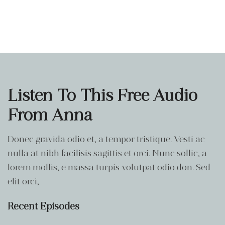
Listen To This Free Audio
From Anna
Donec gravida odio et, a tempor tristique. Vesti ac
nulla at nibh facilisis sagittis et orci. Nunc sollic, a
lorem mollis, e massa turpis volutpat odio don. Sed
elit orci,
Recent Episodes