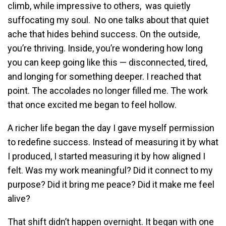
climb, while impressive to others, was quietly
suffocating my soul. No one talks about that quiet
ache that hides behind success. On the outside,
you’re thriving. Inside, you’re wondering how long
you can keep going like this — disconnected, tired,
and longing for something deeper. I reached that
point. The accolades no longer filled me. The work
that once excited me began to feel hollow.
A richer life began the day I gave myself permission
to redefine success. Instead of measuring it by what
I produced, I started measuring it by how aligned I
felt. Was my work meaningful? Did it connect to my
purpose? Did it bring me peace? Did it make me feel
alive?
That shift didn’t happen overnight. It began with one