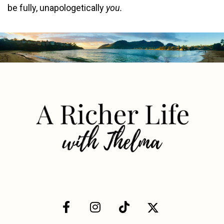
be fully, unapologetically
you.