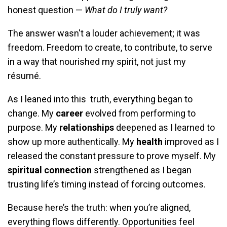
honest question —
What do I truly want?
The answer wasn't a louder achievement; it was
freedom. Freedom to create, to contribute, to serve
in a way that nourished my spirit, not just my
résumé.
As I leaned into this truth, everything began to
change. My
career
evolved from performing to
purpose. My
relationships
deepened as I learned to
show up more authentically. My
health
improved as I
released the constant pressure to prove myself. My
spiritual connection
strengthened as I began
trusting life’s timing instead of forcing outcomes.
Because here’s the truth: when you’re aligned,
everything flows differently. Opportunities feel