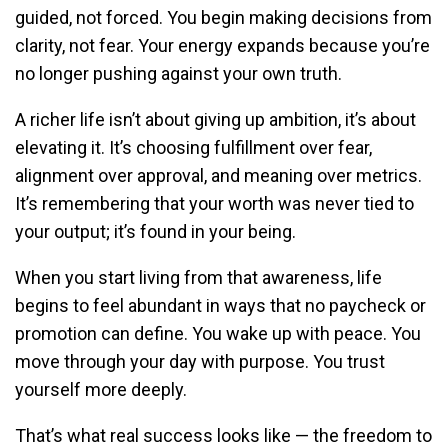
guided, not forced. You begin making decisions from
clarity, not fear. Your energy expands because you’re
no longer pushing against your own truth.
A richer life isn’t about giving up ambition, it’s about
elevating it. It’s choosing fulfillment over fear,
alignment over approval, and meaning over metrics.
It’s remembering that your worth was never tied to
your output; it’s found in your being.
When you start living from that awareness, life
begins to feel abundant in ways that no paycheck or
promotion can define. You wake up with peace. You
move through your day with purpose. You trust
yourself more deeply.
That’s what real success looks like — the freedom to