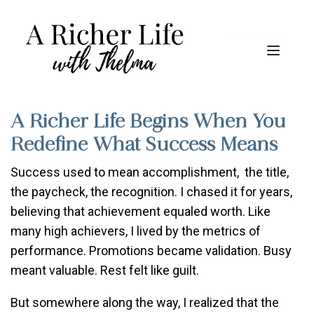
A Richer Life Begins When You
Redefine What Success Means
Success used to mean accomplishment, the title,
the paycheck, the recognition. I chased it for years,
believing that achievement equaled worth. Like
many high achievers, I lived by the metrics of
performance. Promotions became validation. Busy
meant valuable. Rest felt like guilt.
But somewhere along the way, I realized that the