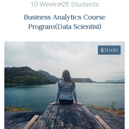
10 Weeks
28 Students
Business Analytics Course
Program(Data Scientist)
$30.00