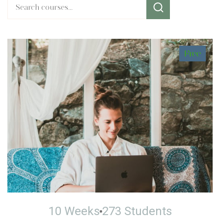
Free
10 Weeks
273 Students