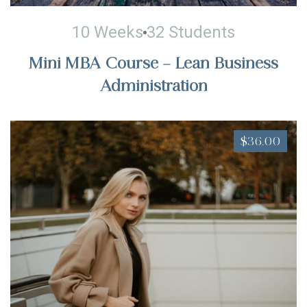
10 Weeks
32 Students
Mini MBA Course – Lean Business
Administration
$36.00