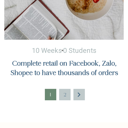
10 Weeks
0 Students
Complete retail on Facebook, Zalo,
Shopee to have thousands of orders
1
2