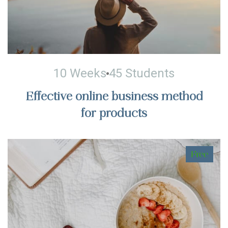
10 Weeks
45 Students
Effective online business method
for products
Free