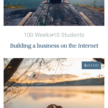
100 Weeks
10 Students
Building a business on the Internet
$60.00