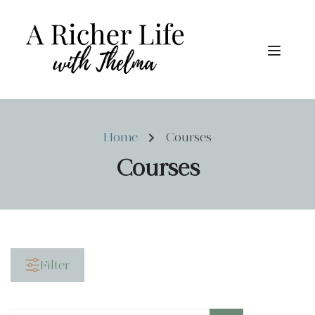
Home
Courses
Courses
Filter