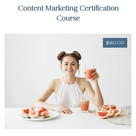
Content Marketing Certification
Course
$80.00