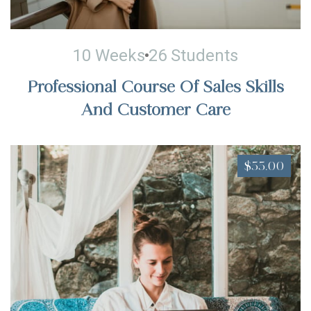
10 Weeks
26 Students
Professional Course Of Sales Skills
And Customer Care
$55.00