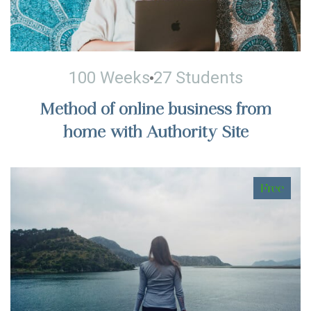
100 Weeks
27 Students
Method of online business from
home with Authority Site
Free