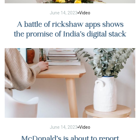
June 14, 2023
Video
A battle of rickshaw apps shows
the promise of India’s digital stack
June 14, 2023
Video
McDonald’s is about to report