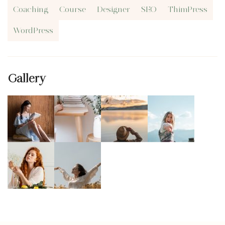
Coaching
Course
Designer
SEO
ThimPress
WordPress
Gallery