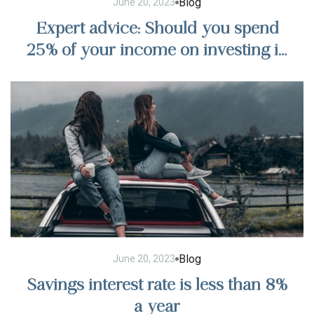
Blog
June 20, 2023
Expert advice: Should you spend
25% of your income on investing in
stocks?
Blog
June 20, 2023
Savings interest rate is less than 8%
a year