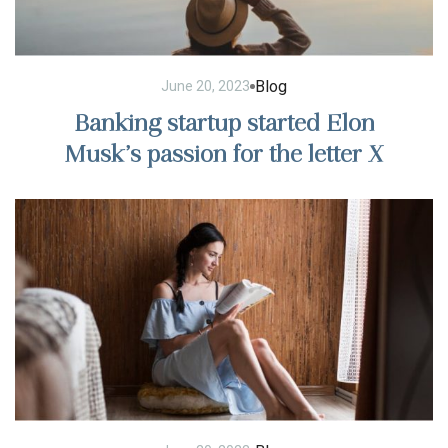
Blog
June 20, 2023
Banking startup started Elon
Musk’s passion for the letter X