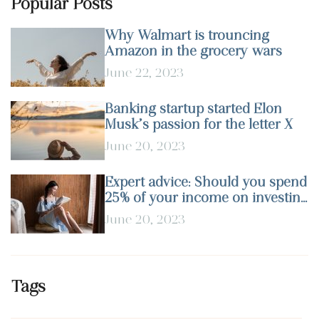
Popular Posts
Why Walmart is trouncing
Amazon in the grocery wars
June 22, 2023
Banking startup started Elon
Musk’s passion for the letter X
June 20, 2023
Expert advice: Should you spend
25% of your income on investing
in stocks?
June 20, 2023
Tags