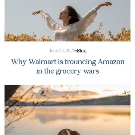
Blog
June 22, 2023
Why Walmart is trouncing Amazon
in the grocery wars