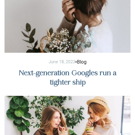
Blog
June 18, 2023
Next-generation Googles run a
tighter ship