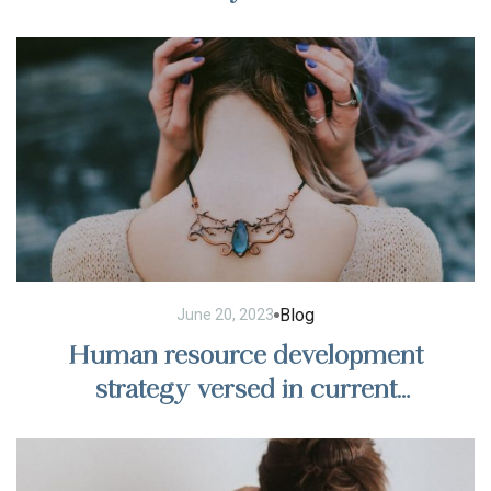
Blog
June 20, 2023
Human resource development
strategy versed in current
management trends