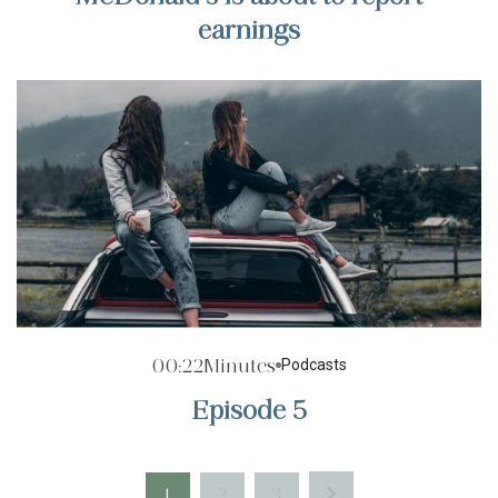
earnings
00:22
Minutes
Podcasts
Episode 5
1
2
3