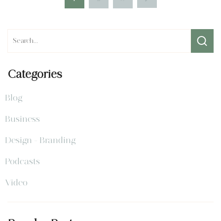
Categories
Blog
Business
Design - Branding
Podcasts
Video