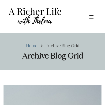
Home
Archive Blog Grid
Archive Blog Grid