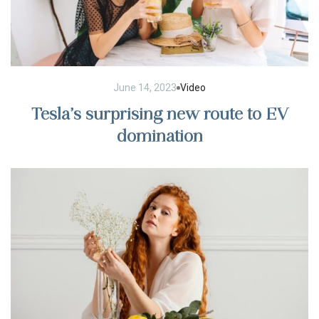
June 14, 2023
Video
Tesla’s surprising new route to EV
domination