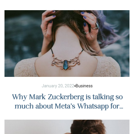
regulations
January 20, 2022
Business
Why Mark Zuckerberg is talking so
much about Meta’s Whatsapp for
business