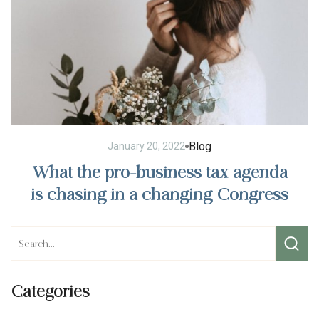
Blog
January 20, 2022
What the pro-business tax agenda
is chasing in a changing Congress
Categories