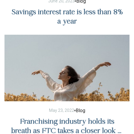
Blog
June 20, 2023
Savings interest rate is less than 8%
a year
Blog
May 23, 2022
Franchising industry holds its
breath as FTC takes a closer look at