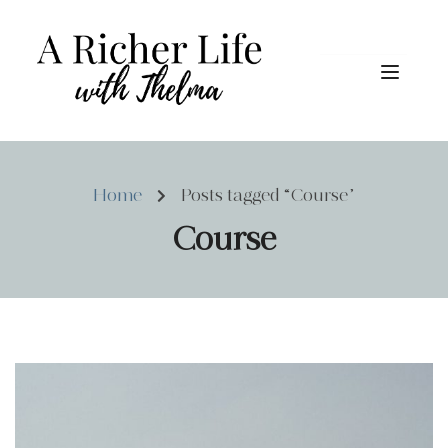
Home
Posts tagged “Course”
Course