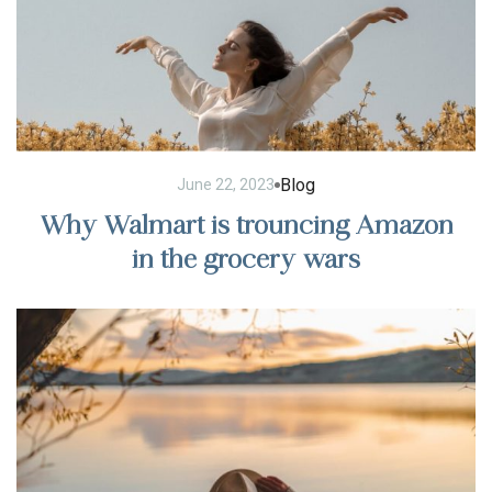
Blog
June 22, 2023
Why Walmart is trouncing Amazon
in the grocery wars