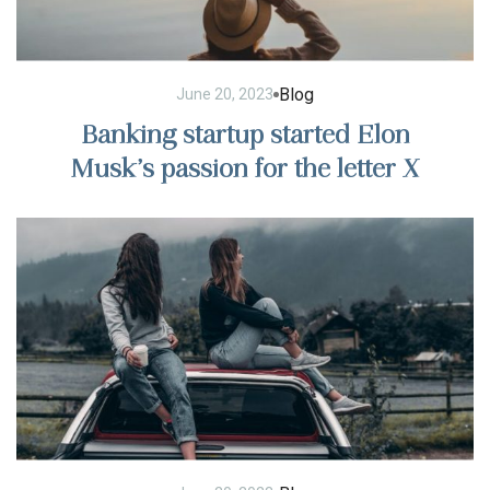
Blog
June 20, 2023
Banking startup started Elon
Musk’s passion for the letter X