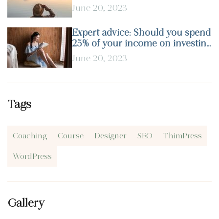
June 20, 2023
Expert advice: Should you spend
25% of your income on investing
in stocks?
June 20, 2023
Tags
Coaching
Course
Designer
SEO
ThimPress
WordPress
Gallery