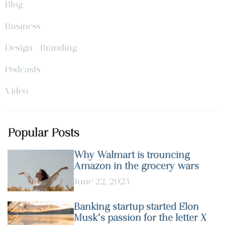
Blog
Business
Design - Branding
Podcasts
Video
Popular Posts
Why Walmart is trouncing
Amazon in the grocery wars
June 22, 2023
Banking startup started Elon
Musk’s passion for the letter X