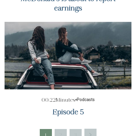
earnings
00:22
Minutes
Podcasts
Episode 5
1
2
3