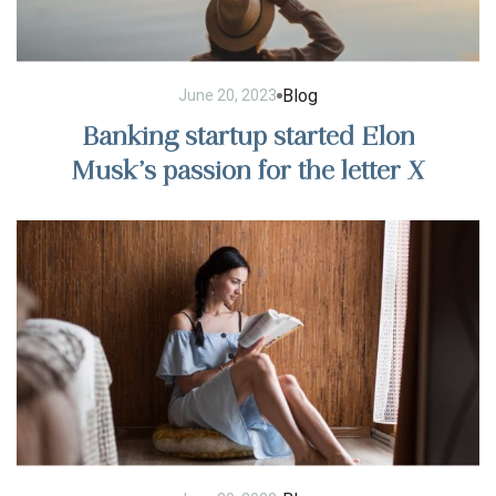
Blog
June 20, 2023
Banking startup started Elon
Musk’s passion for the letter X