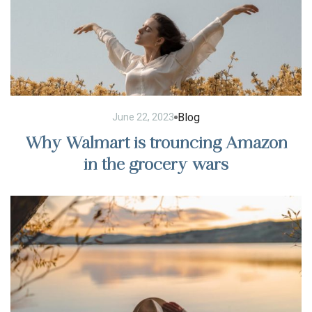
Blog
June 22, 2023
Why Walmart is trouncing Amazon
in the grocery wars