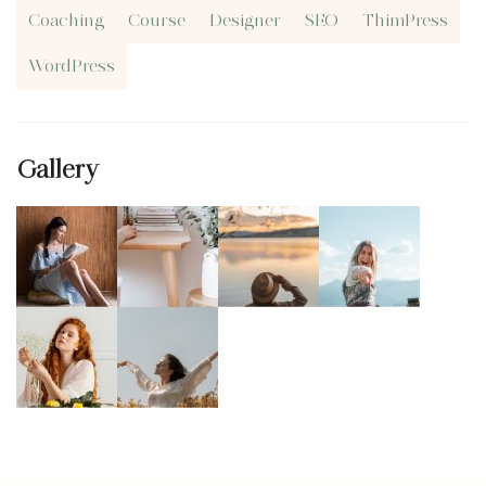
Coaching
Course
Designer
SEO
ThimPress
WordPress
Gallery