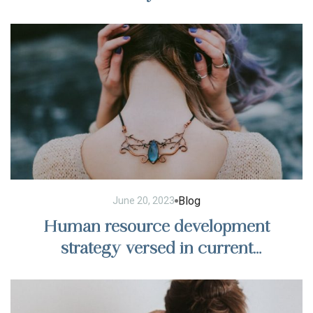
Blog
June 20, 2023
Human resource development
strategy versed in current
management trends