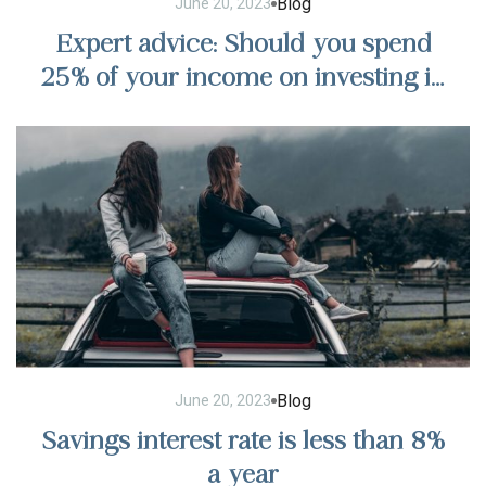
Blog
June 20, 2023
Expert advice: Should you spend
25% of your income on investing in
stocks?
Blog
June 20, 2023
Savings interest rate is less than 8%
a year