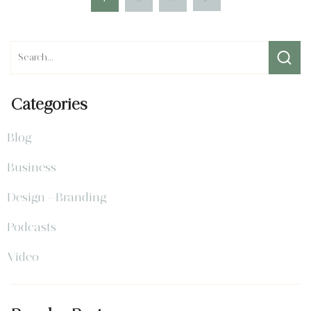
Categories
Blog
Business
Design - Branding
Podcasts
Video