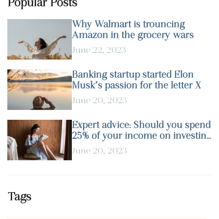
Popular Posts
Why Walmart is trouncing
Amazon in the grocery wars
June 22, 2023
Banking startup started Elon
Musk’s passion for the letter X
June 20, 2023
Expert advice: Should you spend
25% of your income on investing
in stocks?
June 20, 2023
Tags