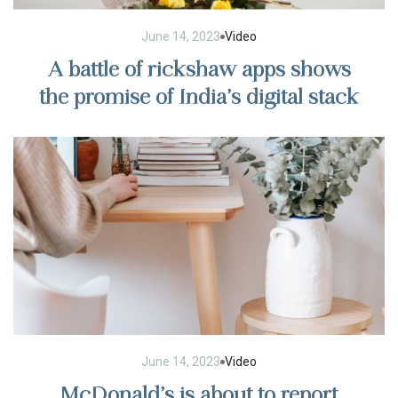
June 14, 2023
Video
A battle of rickshaw apps shows
the promise of India’s digital stack
June 14, 2023
Video
McDonald’s is about to report