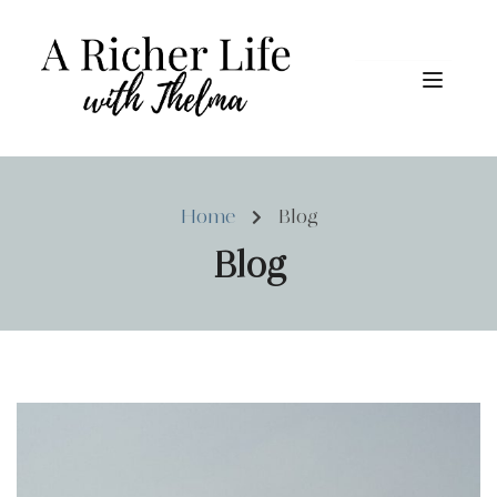
Home
Blog
Blog