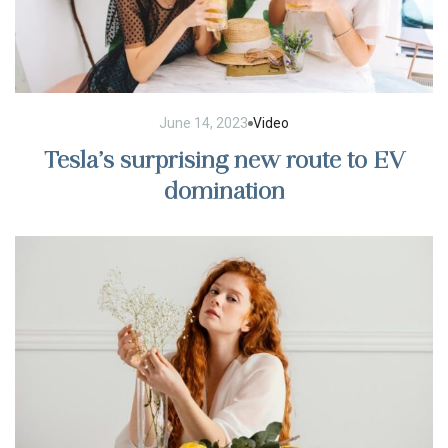
June 14, 2023
Video
Tesla’s surprising new route to EV
domination