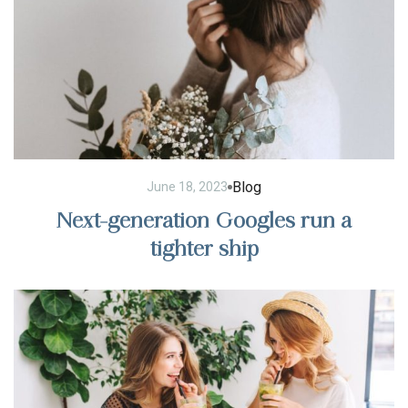
Blog
June 18, 2023
Next-generation Googles run a
tighter ship