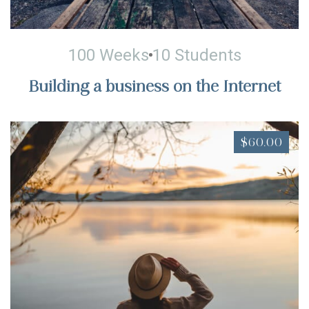
100 Weeks
10 Students
Building a business on the Internet
$60.00