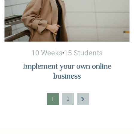
10 Weeks
15 Students
Implement your own online
business
1
2