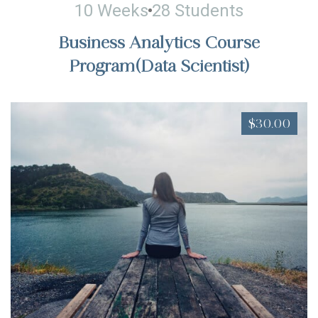
10 Weeks
28 Students
Business Analytics Course
Program(Data Scientist)
$30.00