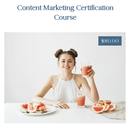
Content Marketing Certification
Course
$80.00