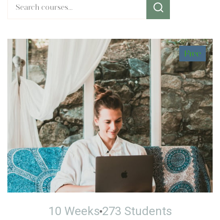
Free
10 Weeks
273 Students