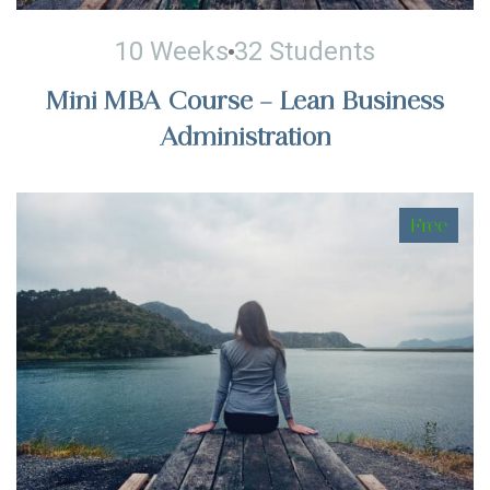
10 Weeks
32 Students
Mini MBA Course – Lean Business
Administration
Free