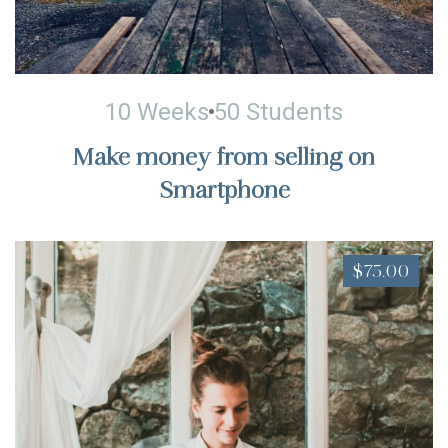
10 Weeks
50 Students
Make money from selling on
Smartphone
$75.00