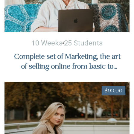
10 Weeks
25 Students
Complete set of Marketing, the art
of selling online from basic to
actual sales, billions of dollars in
sales
$99.00