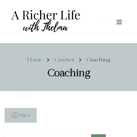
Home
Courses
Coaching
Coaching
Filter