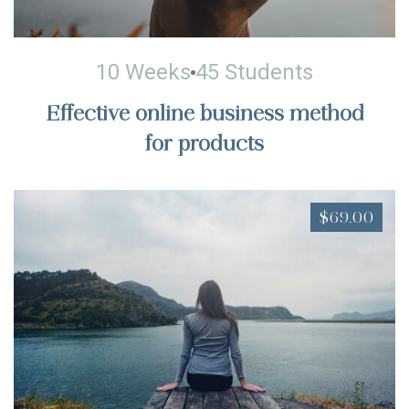
10 Weeks
45 Students
Effective online business method
for products
$69.00