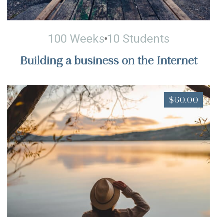
100 Weeks
10 Students
Building a business on the Internet
$60.00