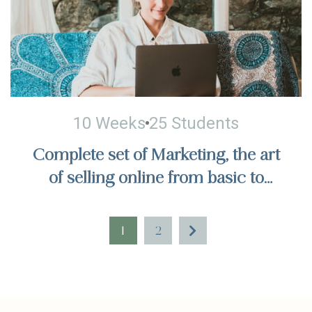
10 Weeks
25 Students
Complete set of Marketing, the art
of selling online from basic to
actual sales, billions of dollars in
sales
1
2