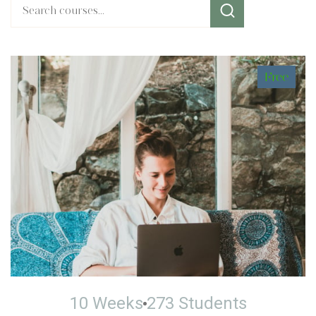
Free
10 Weeks
273 Students