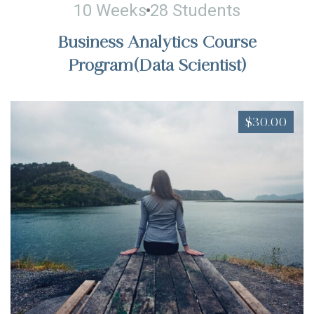
10 Weeks
28 Students
Business Analytics Course
Program(Data Scientist)
$30.00