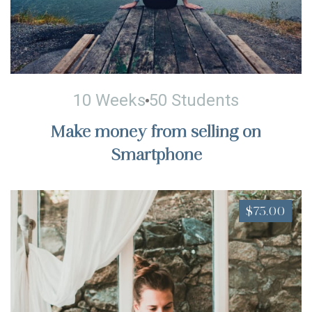
10 Weeks
50 Students
Make money from selling on
Smartphone
$75.00