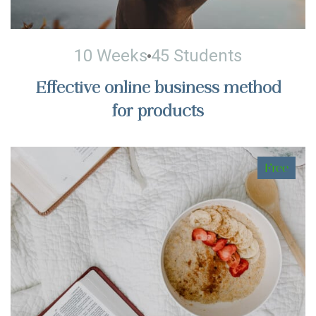
10 Weeks
45 Students
Effective online business method
for products
Free