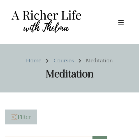
Home
Courses
Meditation
Meditation
Filter