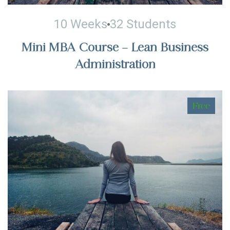
10 Weeks
32 Students
Mini MBA Course – Lean Business
Administration
Free