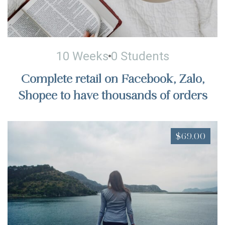
10 Weeks
0 Students
Complete retail on Facebook, Zalo,
Shopee to have thousands of orders
$69.00