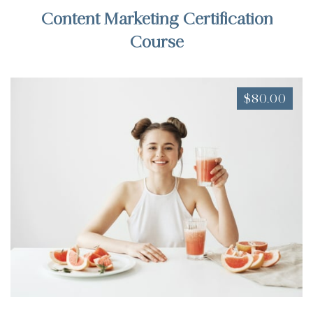
Content Marketing Certification
Course
$80.00